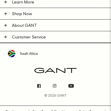
Learn More
Shop Now
About GANT
Customer Service
South Africa
Facebook
Instagram
YouTube
© 2026 GANT