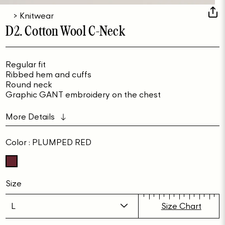
>
Knitwear
D2. Cotton Wool C-Neck
Regular fit
Ribbed hem and cuffs
Round neck
Graphic GANT embroidery on the chest
More Details
Color
: PLUMPED RED
Size
Size Chart