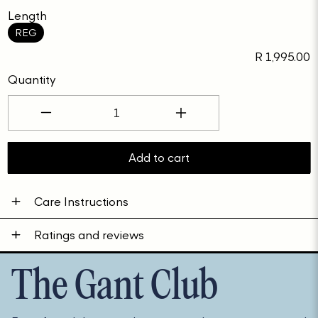
Length
REG
Regular
R 1,995.00
price
Quantity
Decrease
Increase
quantity
quantity
for
for
Add to cart
D2.
D2.
COTTON
COTTON
Care Instructions
WOOL
WOOL
C-
C-
Ratings and reviews
NECK
NECK
The Gant Club