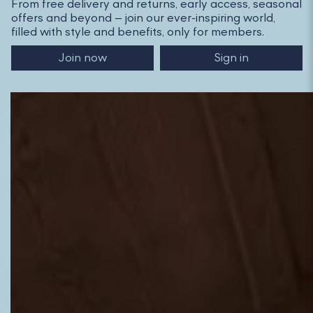
From free delivery and returns, early access, seasonal
offers and beyond – join our ever-inspiring world,
filled with style and benefits, only for members.
Join now
Sign in